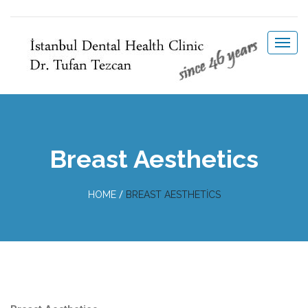
Breast Aesthetics
/
HOME
BREAST AESTHETICS