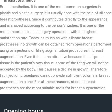
Breast Aesthetics
Breast aesthetics; It is one of the most common surgeries in
plastic and plastic surgery. It is usually done with the help of silicone
breast prostheses. Since it contributes directly to the appearance
and is shaped according to the person’s wishes; It is one of the
most important plastic surgery operations with the highest
satisfaction rate. Today, as much as with silicone breast
prostheses, no growth can be obtained from operations performed
using oil injections or filling augmentation procedures in breast
augmentation. Even if it seems attractive because the adipose
tissue is the patient’s own tissue, some of the fat given will not be
accepted by the body. This causes a decline in growth. Therefore,
fat injection procedures cannot provide sufficient volume in breast
augmentation alone. For all these reasons, silicone breast
prostheses are the most suitable tools for breast augmentation.
Opening hours